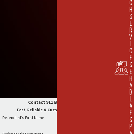
C
H
S
E
R
V
I
C
E
S
E
H
A
B
L
Contact 911 Bail Bonds Now
A
Fast, Reliable & Customer-Focused Service
E
Defendant's First Name
S
P
A