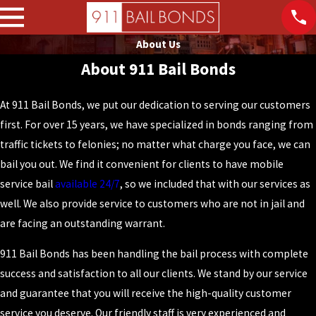
About Us
About 911 Bail Bonds
At 911 Bail Bonds, we put our dedication to serving our customers
first. For over 15 years, we have specialized in bonds ranging from
traffic tickets to felonies; no matter what charge you face, we can
bail you out. We find it convenient for clients to have mobile
service bail
available 24/7
, so we included that with our services as
well. We also provide service to customers who are not in jail and
are facing an outstanding warrant.
911 Bail Bonds has been handling the bail process with complete
success and satisfaction to all our clients. We stand by our service
and guarantee that you will receive the high-quality customer
service you deserve. Our friendly staff is very experienced and