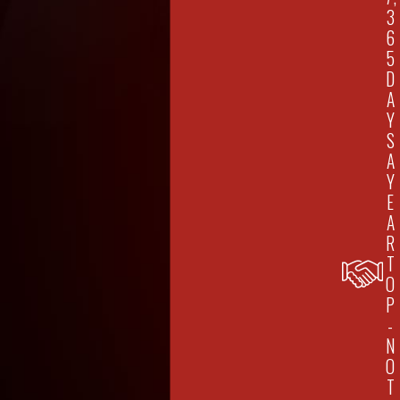
3
6
5
D
A
Y
S
A
Y
E
A
R
T
O
P
-
N
O
T