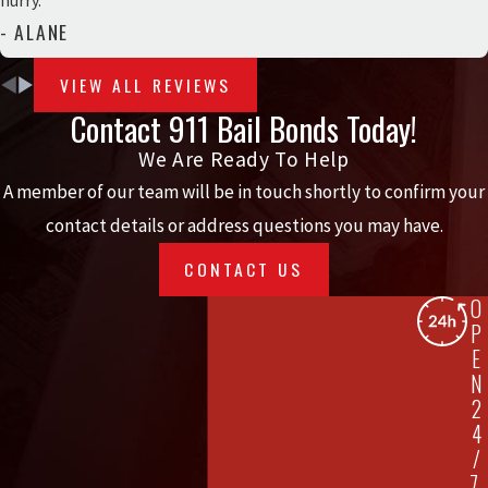
hurry.”
- ALANE
VIEW ALL REVIEWS
Contact 911 Bail Bonds Today!
We Are Ready To Help
A member of our team will be in touch shortly to confirm your
contact details or address questions you may have.
CONTACT US
O
P
E
N
2
4
/
7,