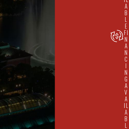
A
B
L
E
FI
N
A
N
C
I
N
G
A
V
A
IL
A
B
L