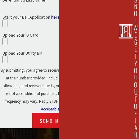
Defendant's Last Name
Ñ
O
Start your Bail Application
here.
L
W
E
Upload Your ID Card
G
E
Upload Your Utility Bill
T
Y
O
By submitting, you agree to receive text messages from 911 Bail Bonds
U
at the number provided, including those related to your inquiry,
O
follow-ups, and review requests, via automated technology. Consent
U
is not a condition of purchase. Msg & data rates may apply. Msg
T
frequency may vary. Reply STOP to cancel or HELP for assistance.
O
Acceptable Use Policy
F
J
SEND MESSAGE
A
IL