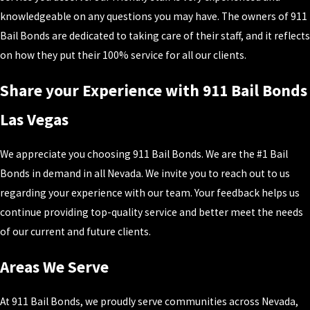
knowledgeable on any questions you may have. The owners of 911
Bail Bonds are dedicated to taking care of their staff, and it reflects
on how they put their 100% service for all our clients.
Share your Experience with 911 Bail Bonds
Las Vegas
We appreciate you choosing 911 Bail Bonds. We are the #1 Bail
Bonds in demand in all Nevada. We invite you to reach out to us
regarding your experience with our team. Your feedback helps us
continue providing top-quality service and better meet the needs
of our current and future clients.
Areas We Serve
At 911 Bail Bonds, we proudly serve communities across Nevada,