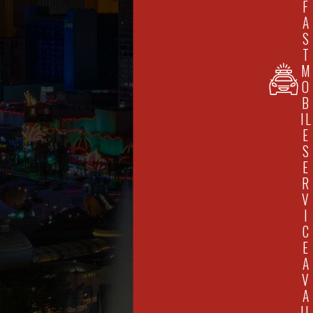
F
A
S
T
M
O
B
IL
E
S
E
R
V
I
C
E
A
V
A
IL