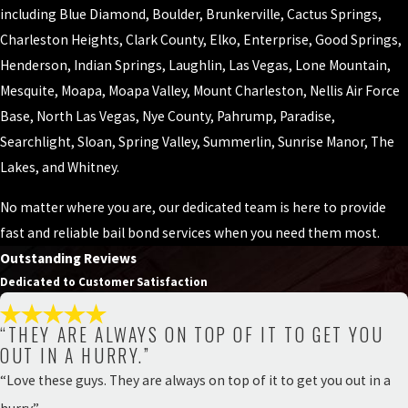
including Blue Diamond, Boulder, Brunkerville, Cactus Springs,
Charleston Heights, Clark County, Elko, Enterprise, Good Springs,
Henderson, Indian Springs, Laughlin, Las Vegas, Lone Mountain,
Mesquite, Moapa, Moapa Valley, Mount Charleston, Nellis Air Force
Base, North Las Vegas, Nye County, Pahrump, Paradise,
Searchlight, Sloan, Spring Valley, Summerlin, Sunrise Manor, The
Lakes, and Whitney.
No matter where you are, our dedicated team is here to provide
fast and reliable bail bond services when you need them most.
Outstanding Reviews
Dedicated to Customer Satisfaction
“THEY ARE ALWAYS ON TOP OF IT TO GET YOU
OUT IN A HURRY.”
“Love these guys. They are always on top of it to get you out in a