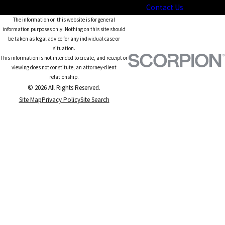
Contact Us
The information on this website is for general
information purposes only. Nothing on this site should
be taken as legal advice for any individual case or
situation.
This information is not intended to create, and receipt or
viewing does not constitute, an attorney-client
relationship.
© 2026 All Rights Reserved.
Site Map
Privacy Policy
Site Search