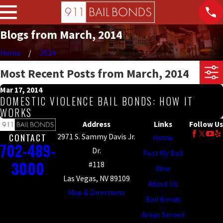
Blogs from March, 2014
Home
2014
Most Recent Posts from March, 2014
Mar 17, 2014
DOMESTIC VIOLENCE BAIL BONDS: HOW IT
WORKS
Address
Links
Follow Us
CONTACT
2971 S. Sammy Davis Jr.
Home
702-489-
Dr.
Post My Bail
3000
#118
Now
Las Vegas, NV 89109
About Us
Map & Directions
Bail Bonds
Areas Served