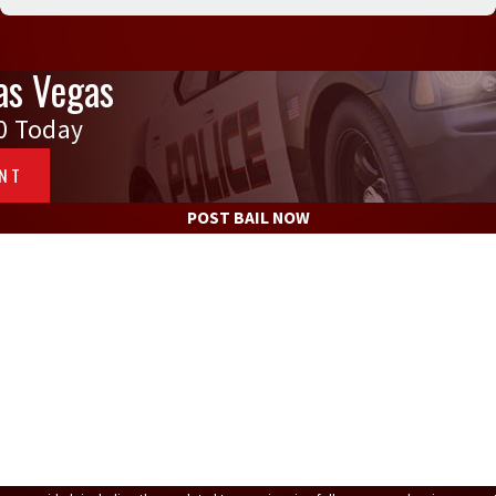
as Vegas
0
Today
ENT
POST BAIL NOW
Defendant's Last Name