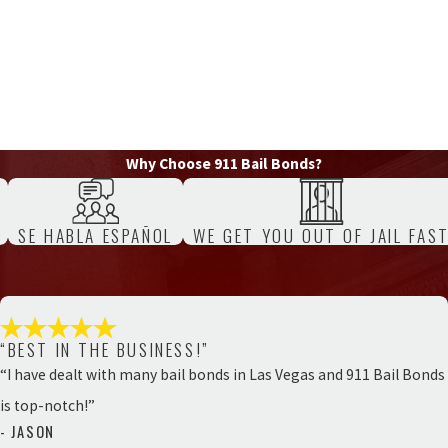
Why Choose 911 Bail Bonds?
SE HABLA ESPAÑOL
WE GET YOU OUT OF JAIL FAS
“BEST IN THE BUSINESS!”
“I have dealt with many bail bonds in Las Vegas and 911 Bail Bonds
is top-notch!”
- JASON