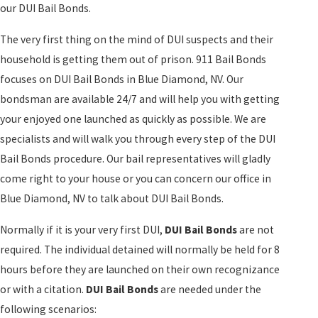
our DUI Bail Bonds.
The very first thing on the mind of DUI suspects and their
household is getting them out of prison. 911 Bail Bonds
focuses on DUI Bail Bonds in Blue Diamond, NV. Our
bondsman are available 24/7 and will help you with getting
your enjoyed one launched as quickly as possible. We are
specialists and will walk you through every step of the DUI
Bail Bonds procedure. Our bail representatives will gladly
come right to your house or you can concern our office in
Blue Diamond, NV to talk about DUI Bail Bonds.
Normally if it is your very first DUI,
DUI Bail Bonds
are not
required. The individual detained will normally be held for 8
hours before they are launched on their own recognizance
or with a citation.
DUI Bail Bonds
are needed under the
following scenarios: