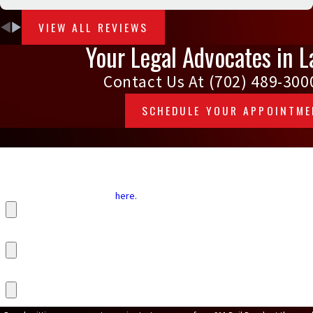
VIEW ALL REVIEWS
Your Legal Advocates in L
Contact Us At
(702) 489-300
SCHEDULE YOUR APPOINTM
Defendant's First Name
Start your Bail Application
here.
Upload Your ID Card
Upload Your Utility Bill