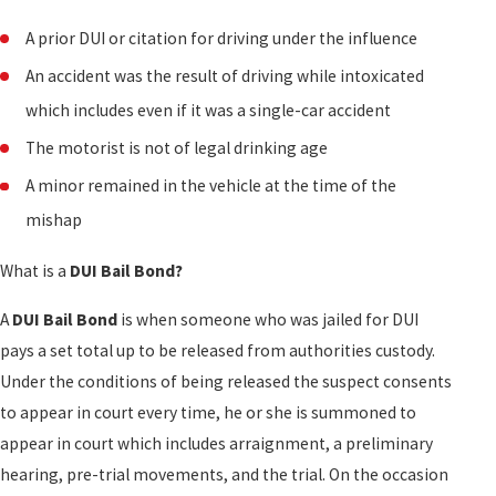
A prior DUI or citation for driving under the influence
An accident was the result of driving while intoxicated
which includes even if it was a single-car accident
The motorist is not of legal drinking age
A minor remained in the vehicle at the time of the
mishap
What is a
DUI Bail Bond?
A
DUI Bail Bond
is when someone who was jailed for DUI
pays a set total up to be released from authorities custody.
Under the conditions of being released the suspect consents
to appear in court every time, he or she is summoned to
appear in court which includes arraignment, a preliminary
hearing, pre-trial movements, and the trial. On the occasion