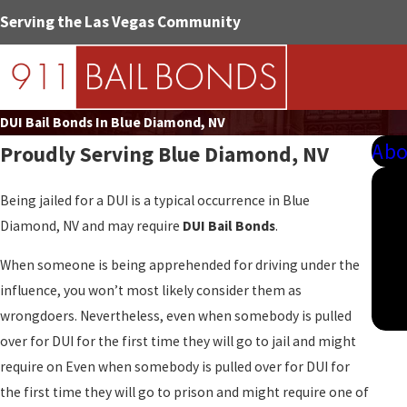
Serving the Las Vegas Community
DUI Bail Bonds In Blue Diamond, NV
Abo
Proudly Serving
Blue Diamond, NV
Being jailed for a DUI is a typical occurrence in Blue
Diamond, NV and may require
DUI Bail Bonds
.
When someone is being apprehended for driving under the
influence, you won’t most likely consider them as
wrongdoers. Nevertheless, even when somebody is pulled
over for DUI for the first time they will go to jail and might
require on Even when somebody is pulled over for DUI for
the first time they will go to prison and might require one of