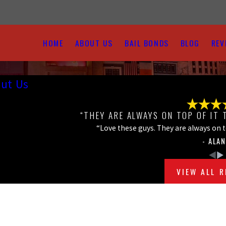
HOME
ABOUT US
BAIL BONDS
BLOG
REV
ut Us
“THEY ARE ALWAYS ON TOP OF IT 
“Love these guys. They are always on top
- ALAN
VIEW ALL 