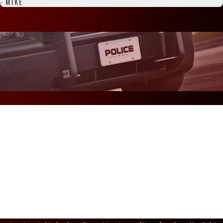
- MIKE