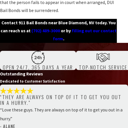
that the person fails to appear in court when arranged, DUI
Bail Bonds will be surrendered.
Contact 911 Bail Bonds near Blue Diamond, NV today. You
can reach us at
(702) 489-3000
or by
filling out our contact
form
.
OPEN 24/7, 365 DAYS A YEAR
TOP-NOTCH SERVICE
Outstanding Reviews
Dedicated to Customer Satisfaction
“THEY ARE ALWAYS ON TOP OF IT TO GET YOU OUT
IN A HURRY.”
“Love these guys. They are always on top of it to get you out in a
hurry.”
- ALANE