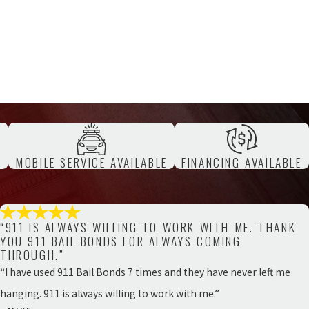
T
MOBILE SERVICE AVAILABLE
FINANCING AVAILABLE
“911 IS ALWAYS WILLING TO WORK WITH ME. THANK
YOU 911 BAIL BONDS FOR ALWAYS COMING
THROUGH.”
“I have used 911 Bail Bonds 7 times and they have never left me
hanging. 911 is always willing to work with me.”