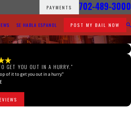
702-489-3000
PAYMENTS
IEWS
SE HABLA ESPANOL
POST MY BAIL NOW
TO GET YOU OUT IN A HURRY.”
 of it to get you out in a hurry.”
E
REVIEWS