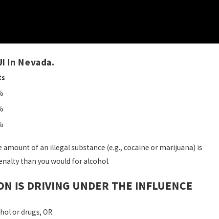
I In Nevada.
ts
%
%
%
e amount of an illegal substance (e.g., cocaine or marijuana) is
enalty than you would for alcohol.
ON IS DRIVING UNDER THE INFLUENCE
hol or drugs, OR