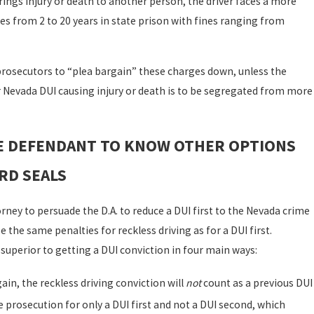
brings injury or death to another person, the driver faces a more
s from 2 to 20 years in state prison with fines ranging from
 prosecutors to “plea bargain” these charges down, unless the
r Nevada DUI causing injury or death is to be segregated from more
HE DEFENDANT TO KNOW OTHER OPTIONS
RD SEALS
ney to persuade the D.A. to reduce a DUI first to the Nevada crime
e the same penalties for reckless driving as for a DUI first.
 superior to getting a DUI conviction in four main ways:
ain, the reckless driving conviction will
not
count as a previous DUI
e prosecution for only a DUI first and not a DUI second, which