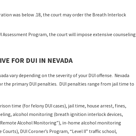
ration was below .18, the court may order the Breath Interlock
I Assessment Program, the court will impose extensive counseling
IVE FOR DUI IN NEVADA
Nevada vary depending on the severity of your DUI offense. Nevada
the primary DUI penalties. DUI penalties range from jail time to
son time (for felony DUI cases), jail time, house arrest, fines,
eling, alcohol monitoring (breath ignition interlock devices,
us Remote Alcohol Monitoring”), in-home alcohol monitoring
ourts), DUI Coroner’s Program, “Level II” traffic school,