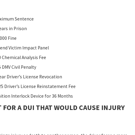
ximum Sentence
ears in Prison
,000 Fine
tend Victim Impact Panel
0 Chemical Analysis Fee
 DMV Civil Penalty
ear Driver’s License Revocation
25 Driver’s License Reinstatement Fee
nition Interlock Device for 36 Months
 FOR A DUI THAT WOULD CAUSE INJURY