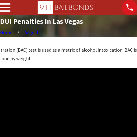
DUI Penalties In Las Vegas
Home
August
ration (BAC) test is used as a metric of alcohol intoxication. BAC is
blood by weight.