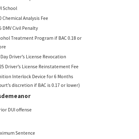
I School
0 Chemical Analysis Fee
5 DMV Civil Penalty
cohol Treatment Program if BAC 0.18 or
ore
 Day Driver’s License Revocation
25 Driver’s License Reinstatement Fee
nition Interlock Device for 6 Months
ourt’s discretion if BAC is 0.17 or lower)
isdemeanor
rior DUI offense
ximum Sentence