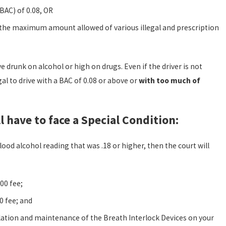
BAC) of 0.08, OR
the maximum amount allowed of various illegal and prescription
e drunk on alcohol or high on drugs. Even if the driver is not
gal to drive with a BAC of 0.08 or above or
with too much of
l have to face a Special Condition:
lood alcohol reading that was .18 or higher, then the court will
00 fee;
0 fee; and
llation and maintenance of the Breath Interlock Devices on your