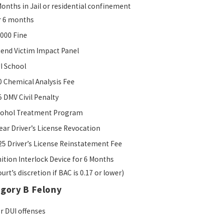
Months in Jail or residential confinement
r 6 months
,000 Fine
tend Victim Impact Panel
I School
0 Chemical Analysis Fee
5 DMV Civil Penalty
cohol Treatment Program
Year Driver’s License Revocation
25 Driver’s License Reinstatement Fee
nition Interlock Device for 6 Months
urt’s discretion if BAC is 0.17 or lower)
egory B Felony
or DUI offenses