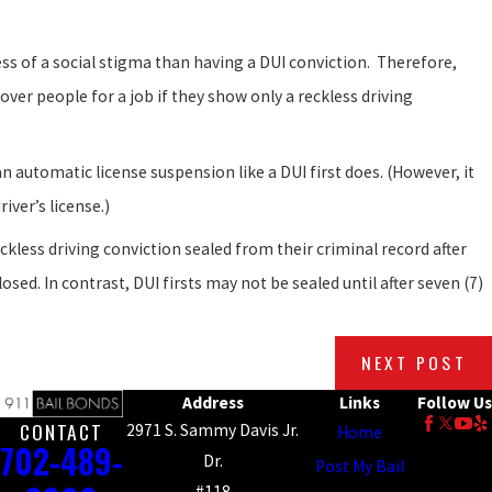
less of a social stigma than having a DUI conviction. Therefore,
over people for a job if they show only a reckless driving
n automatic license suspension like a DUI first does. (However, it
iver’s license.)
ckless driving conviction sealed from their criminal record after
osed. In contrast, DUI firsts may not be sealed until after seven (7)
NEXT POST
Address
Links
Follow Us
CONTACT
2971 S. Sammy Davis Jr.
Home
702-489-
Dr.
Post My Bail
#118