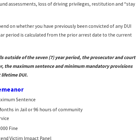
und assessments, loss of driving privileges, restitution and “stay
epend on whether you have previously been convicted of any DUI
ar period is calculated from the prior arrest date to the current
lls outside of the seven (7) year period, the prosecutor and court
ever, the maximum sentence and minimum mandatory provisions
 lifetime DUI.
emeanor
ximum Sentence
Months in Jail or 96 hours of community
rvice
,000 Fine
tend Victim Impact Panel