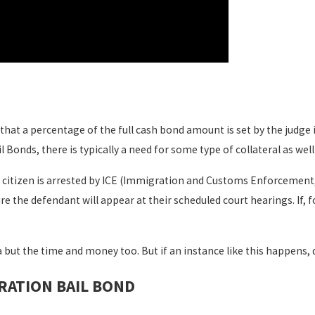
n that a percentage of the full cash bond amount is set by the judge 
l Bonds, there is typically a need for some type of collateral as wel
s citizen is arrested by ICE (Immigration and Customs Enforcement
re the defendant will appear at their scheduled court hearings. If, 
 but the time and money too. But if an instance like this happens, def
RATION BAIL BOND