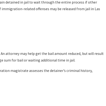
n detained in jail to wait through the entire process if other
f immigration-related offenses may be released from jail in Las
 An attorney may help get the bail amount reduced, but will result
sum for bail or waiting additional time in jail.
ation magistrate assesses the detainer’s criminal history,