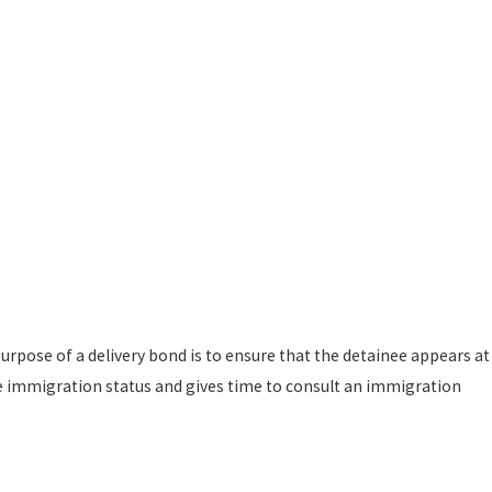
urpose of a delivery bond is to ensure that the detainee appears at
ble immigration status and gives time to consult an immigration