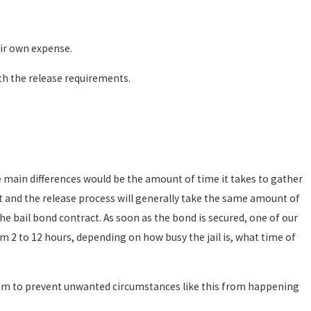
eir own expense.
h the release requirements.
 main differences would be the amount of time it takes to gather
t and the release process will generally take the same amount of
the bail bond contract. As soon as the bond is secured, one of our
om 2 to 12 hours, depending on how busy the jail is, what time of
them to prevent unwanted circumstances like this from happening