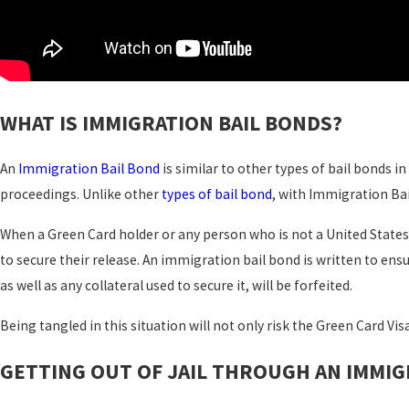
WHAT IS IMMIGRATION BAIL BONDS?
An
Immigration Bail Bond
is similar to other types of bail bonds i
proceedings. Unlike other
types of bail bond
, with Immigration Bai
When a Green Card holder or any person who is not a United State
to secure their release. An immigration bail bond is written to ensu
as well as any collateral used to secure it, will be forfeited.
Being tangled in this situation will not only risk the Green Card Visa
GETTING OUT OF JAIL THROUGH AN IMMIG