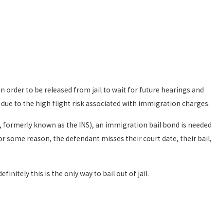
in order to be released from jail to wait for future hearings and
l due to the high flight risk associated with immigration charges.
, formerly known as the INS), an immigration bail bond is needed
for some reason, the defendant misses their court date, their bail,
initely this is the only way to bail out of jail.