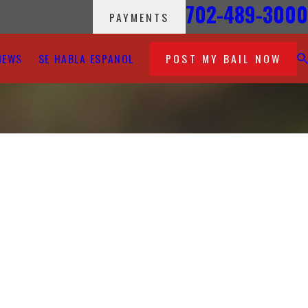
702-489-3000
PAYMENTS
IEWS
SE HABLA ESPANOL
POST MY BAIL NOW