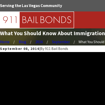
Serving the Las Vegas Community
What You Should Know About Immigration
Home
Blog
2016
September
What You Should 
September 08, 2016
|
By
911 Bail Bonds