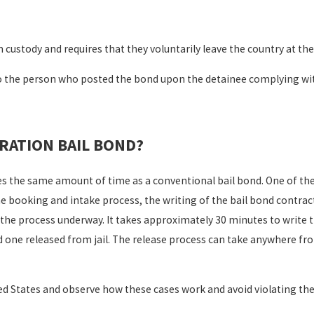
 custody and requires that they voluntarily leave the country at th
o the person who posted the bond upon the detainee complying wit
RATION BAIL BOND?
s the same amount of time as a conventional bail bond. One of the
 booking and intake process, the writing of the bail bond contrac
et the process underway. It takes approximately 30 minutes to write 
ed one released from jail. The release process can take anywhere fr
ted States and observe how these cases work and avoid violating 