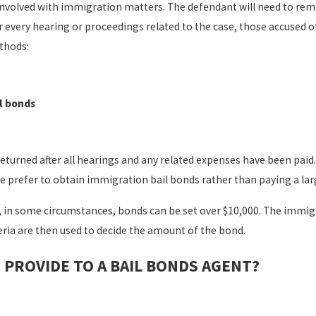
involved with immigration matters. The defendant will need to remai
r every hearing or proceedings related to the case, those accused o
ethods:
l bonds
eturned after all hearings and any related expenses have been paid.
prefer to obtain immigration bail bonds rather than paying a large 
, in some circumstances, bonds can be set over $10,000. The immigr
eria are then used to decide the amount of the bond.
PROVIDE TO A BAIL BONDS AGENT?