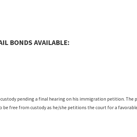
IL BONDS AVAILABLE:
custody pending a final hearing on his immigration petition. The p
to be free from custody as he/she petitions the court for a favora