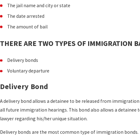
The jail name and city or state
The date arrested
The amount of bail
THERE ARE TWO TYPES OF IMMIGRATION BA
Delivery bonds
Voluntary departure
Delivery Bond
A delivery bond allows a detainee to be released from immigration 
all future immigration hearings. This bond also allows a detainee 
lawyer regarding his/her unique situation.
Delivery bonds are the most common type of immigration bonds.