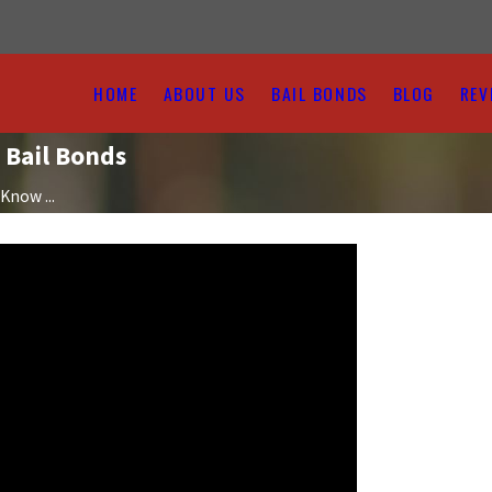
HOME
ABOUT US
BAIL BONDS
BLOG
REV
 Bail Bonds
Know ...