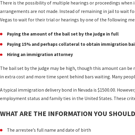
There is the possibility of multiple hearings or proceedings when 
arrangements are not made. Instead of remaining in jail to wait fo
Vegas to wait for their trial or hearings by one of the following m
Paying the amount of the bail set by the judge in full
Paying 15% and perhaps collateral to obtain immigration bai
Hiring an immigration attorney
The bail set by the judge may be high, though this amount can be r
in extra cost and more time spent behind bars waiting. Many people 
A typical immigration delivery bond in Nevada is $1500.00. However
employment status and family ties in the United States. These crit
WHAT ARE THE INFORMATION YOU SHOULD 
The arrestee’s full name and date of birth