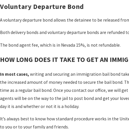
Voluntary Departure Bond
A voluntary departure bond allows the detainee to be released from
Both delivery bonds and voluntary departure bonds are refunded t
The bond agent fee, which is in Nevada 15%, is not refundable.
HOW LONG DOES IT TAKE TO GET AN IMMIG
In most cases,
writing and securing an immigration bail bond take
the increased amount of money needed to secure the bail bond. The
time as a regular bail bond. Once you contact our office, we will g
agents will be on the way to the jail to post bond and get your lov
day it is and whether or not it is a holiday.
It’s always best to know how standard procedure works in the Uni
to you or to your family and friends.